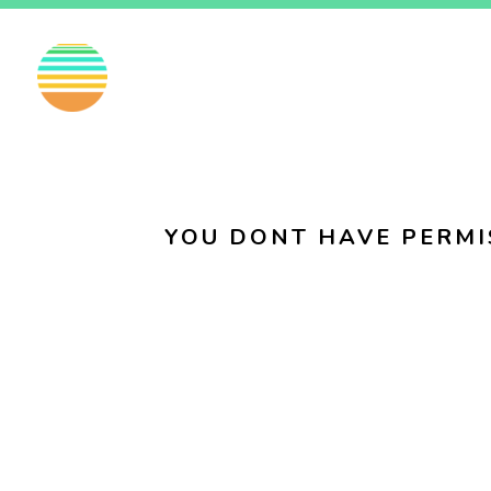
EN
FI
SV
YOU DONT HAVE PERMI