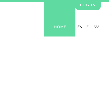
LOG IN
HOME
EN
FI
SV