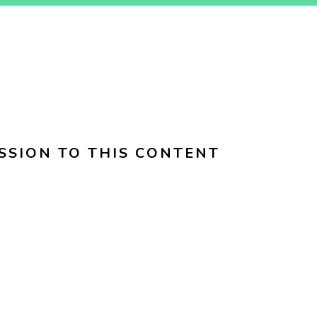
SSION TO THIS CONTENT