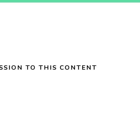
SSION TO THIS CONTENT