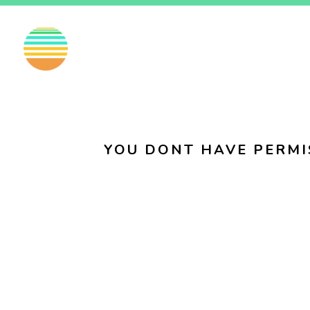
EN
FI
SV
YOU DONT HAVE PERMI