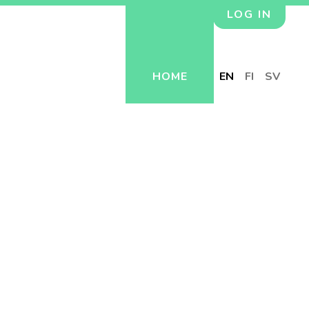
LOG IN
HOME
EN
FI
SV