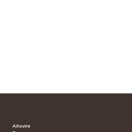
Aitovire