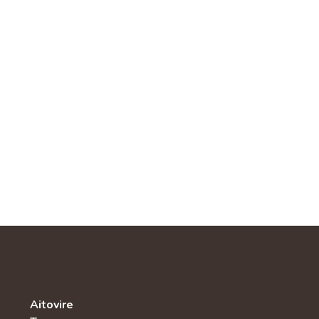
Aitovire