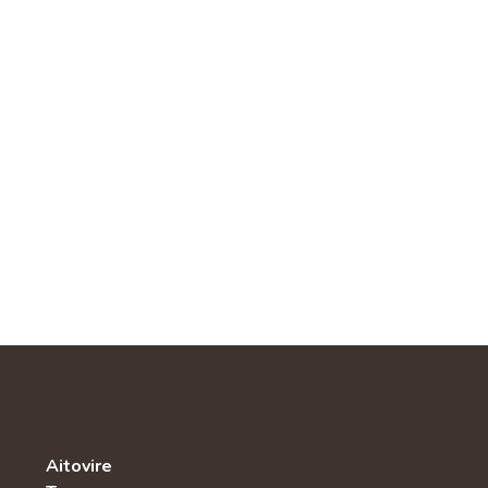
Aitovire