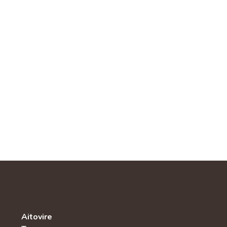
Aitovire