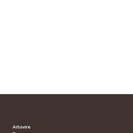
Aitovire