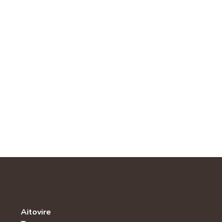
Aitovire