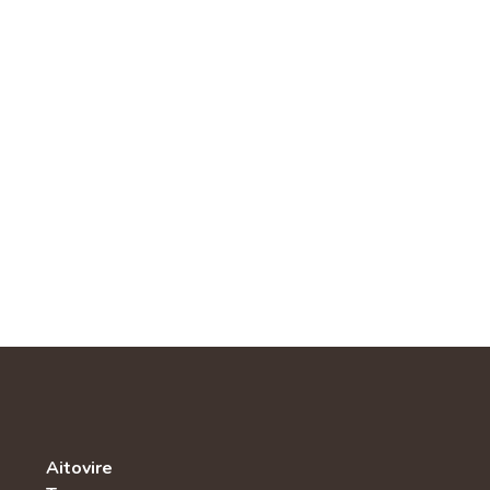
Aitovire