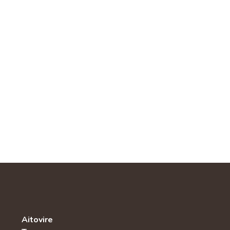
Aitovire