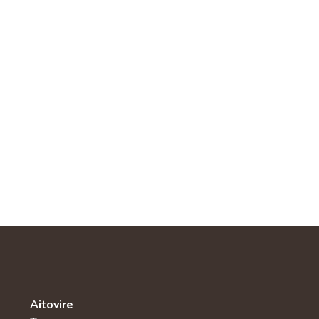
Aitovire