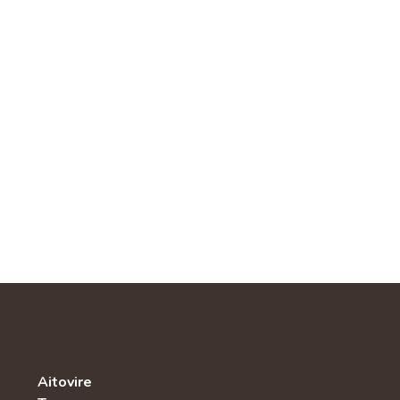
Aitovire