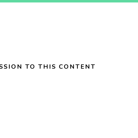
SSION TO THIS CONTENT