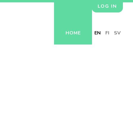
LOG IN
HOME
EN
FI
SV