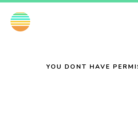
EN
FI
SV
YOU DONT HAVE PERMI