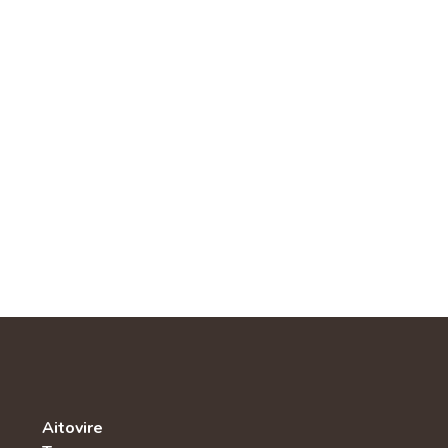
Aitovire