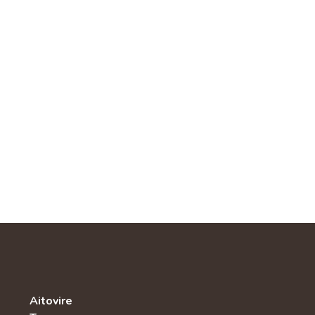
Aitovire