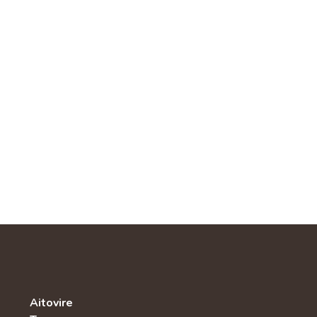
Aitovire