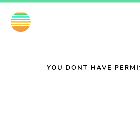
EN
FI
SV
YOU DONT HAVE PERMI