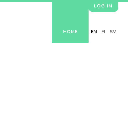
LOG IN
HOME
EN
FI
SV