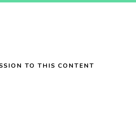
SSION TO THIS CONTENT