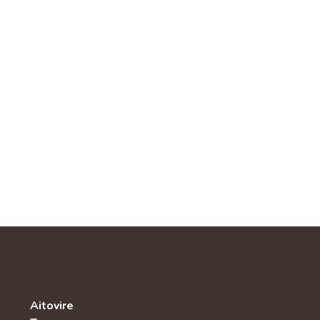
Aitovire