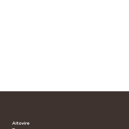
Aitovire