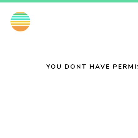
EN
FI
SV
YOU DONT HAVE PERMI