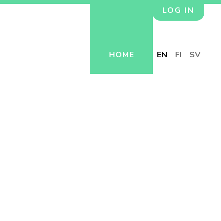
LOG IN
HOME
EN
FI
SV