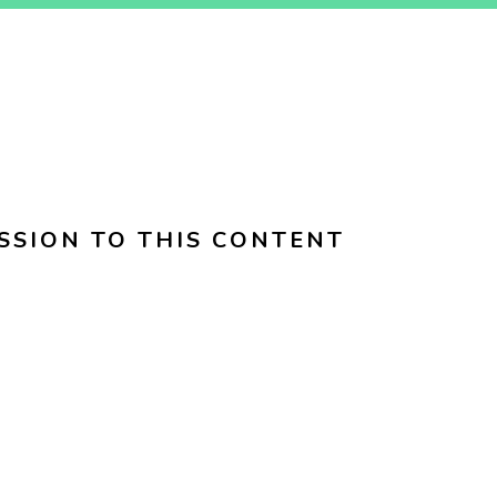
SSION TO THIS CONTENT