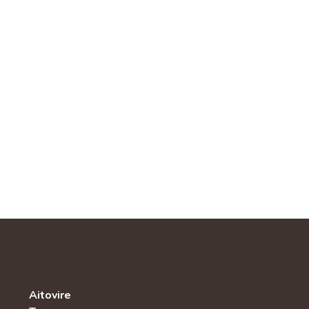
Aitovire