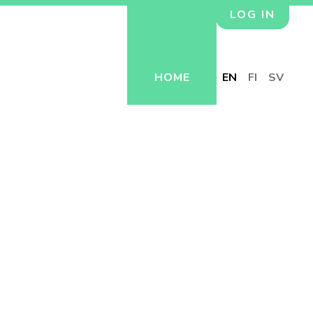
LOG IN
HOME
EN
FI
SV