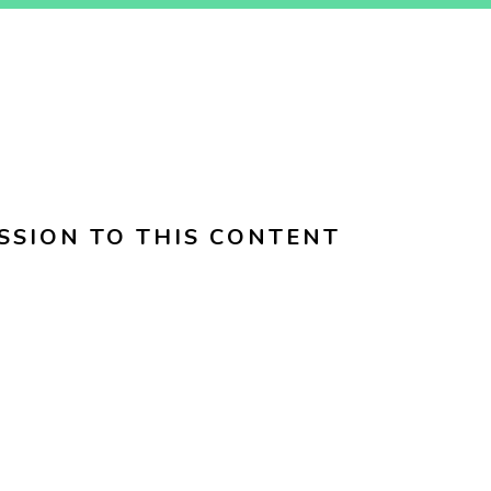
SSION TO THIS CONTENT