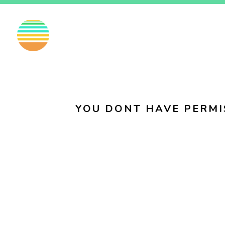
EN
FI
SV
YOU DONT HAVE PERMI