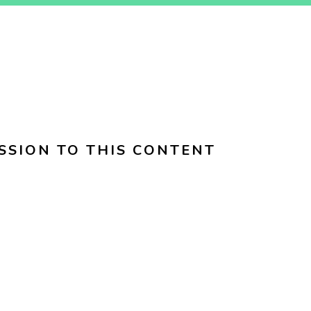
SSION TO THIS CONTENT