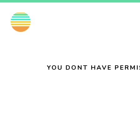
EN
FI
SV
YOU DONT HAVE PERMI