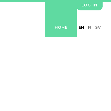
LOG IN
HOME
EN
FI
SV