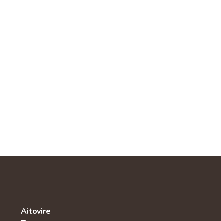
Aitovire