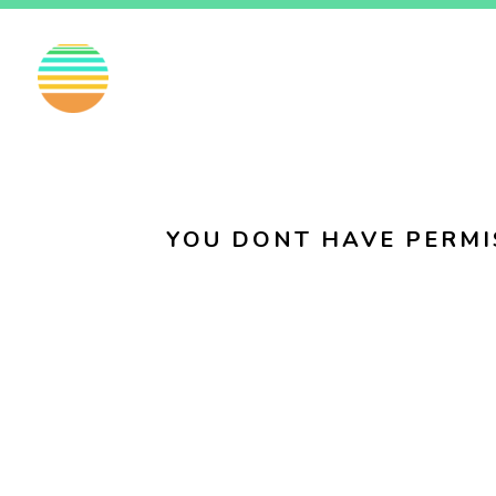
EN
FI
SV
YOU DONT HAVE PERMI