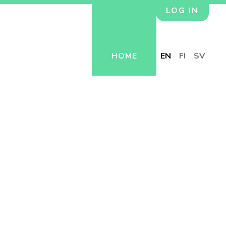
LOG IN
HOME
EN
FI
SV