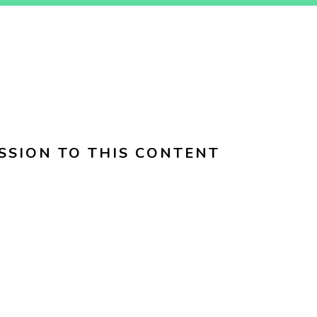
SSION TO THIS CONTENT