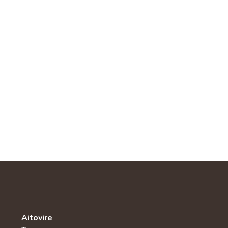
Aitovire