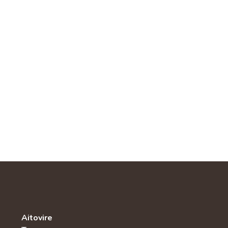
Aitovire