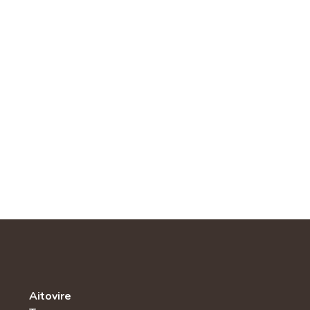
Aitovire