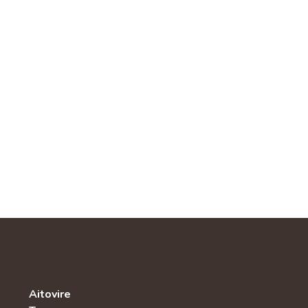
Aitovire