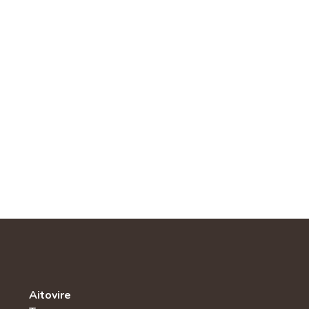
Aitovire