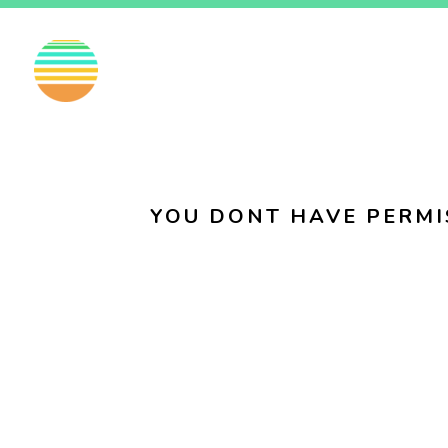
EN
FI
SV
YOU DONT HAVE PERMI