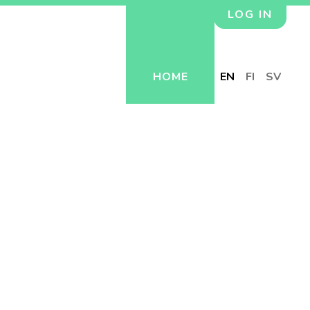
LOG IN
HOME
EN
FI
SV