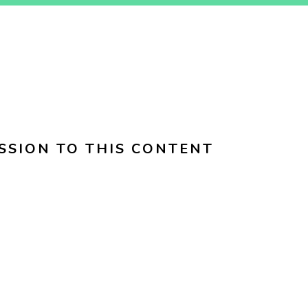
SSION TO THIS CONTENT