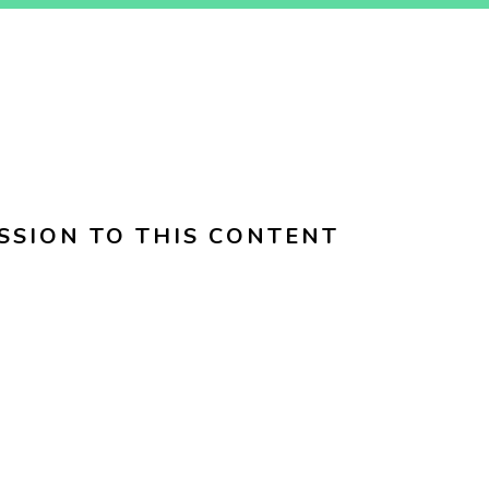
SSION TO THIS CONTENT