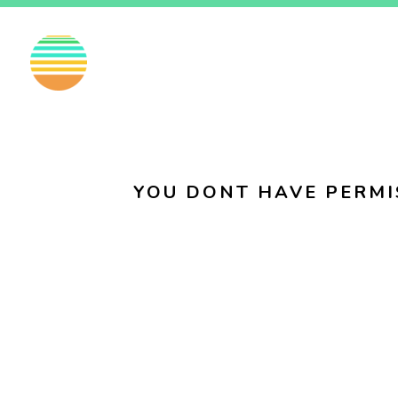
EN
FI
SV
YOU DONT HAVE PERMI