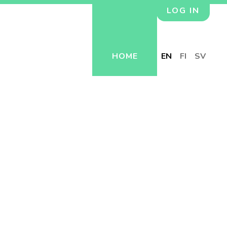
LOG IN
HOME
EN
FI
SV