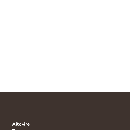
Aitovire