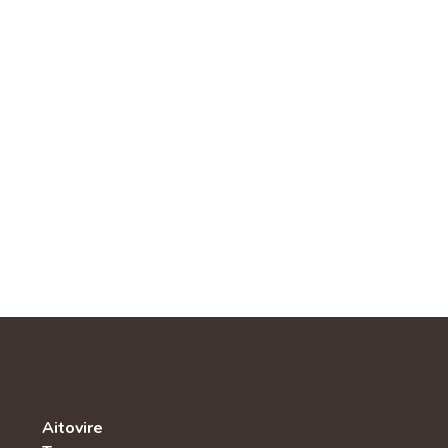
Aitovire