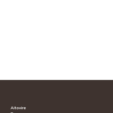
Aitovire