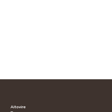
Aitovire