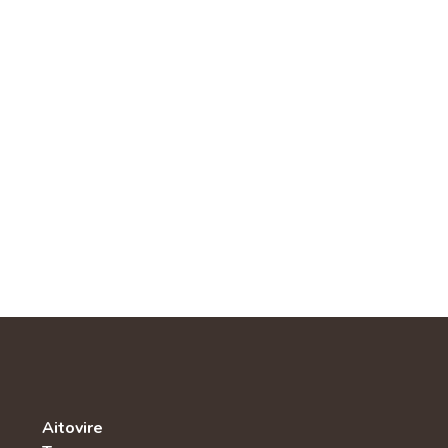
Aitovire