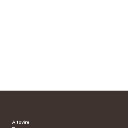
Aitovire