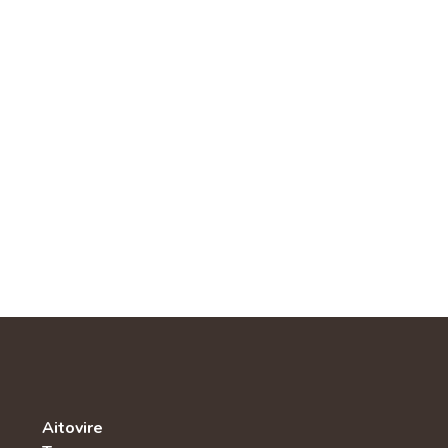
Aitovire