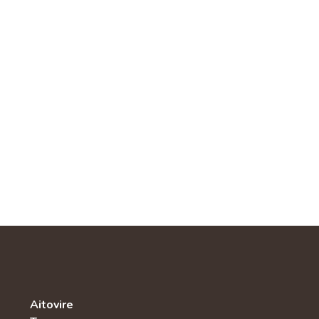
Aitovire