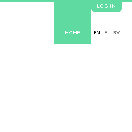
LOG IN
HOME
EN
FI
SV