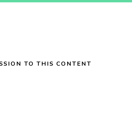
SSION TO THIS CONTENT