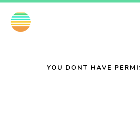
EN
FI
SV
YOU DONT HAVE PERMI