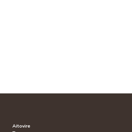
Aitovire