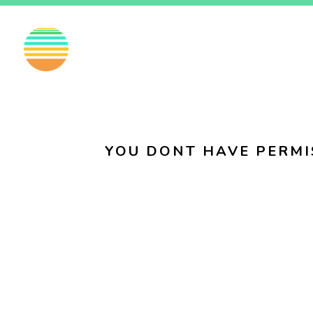
EN
FI
SV
YOU DONT HAVE PERMI