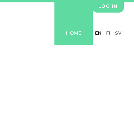
LOG IN
HOME
EN
FI
SV