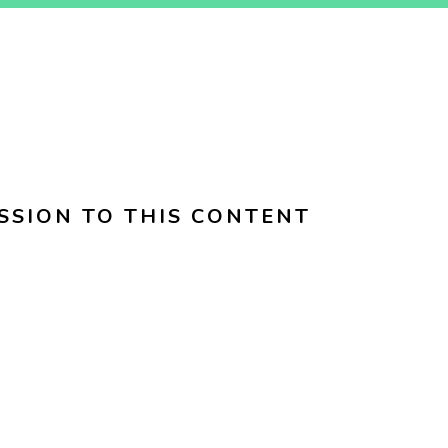
SSION TO THIS CONTENT