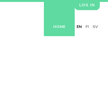
LOG IN
HOME
EN
FI
SV