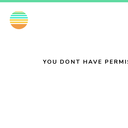
EN
FI
SV
YOU DONT HAVE PERMI