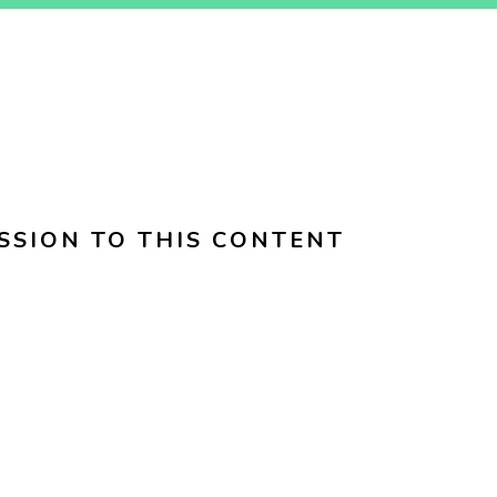
SSION TO THIS CONTENT