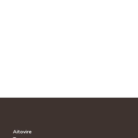
Aitovire