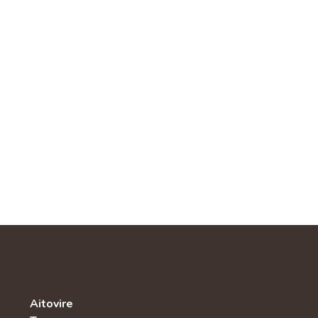
Aitovire