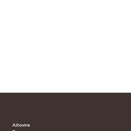
Aitovire