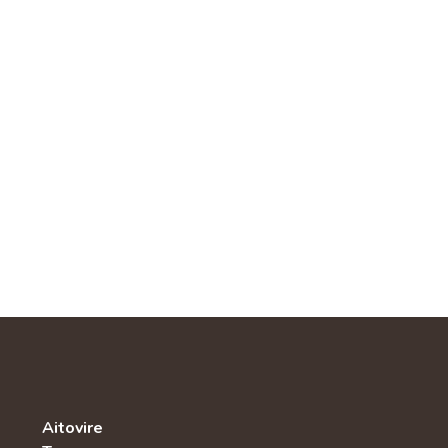
Aitovire