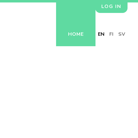
LOG IN
HOME
EN
FI
SV