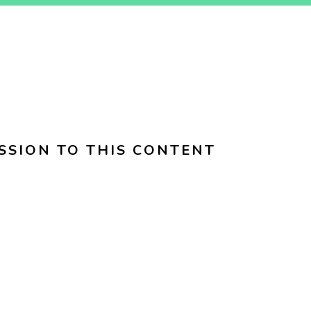
SSION TO THIS CONTENT