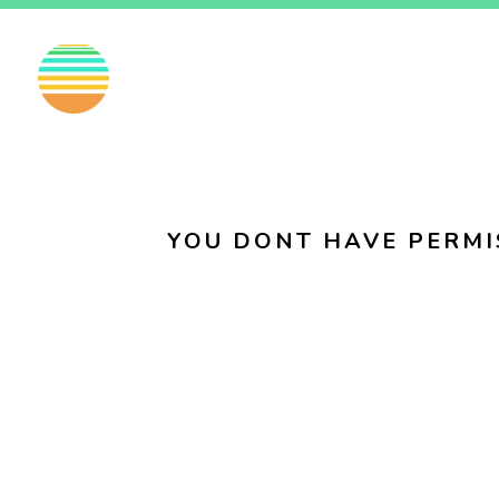
EN
FI
SV
YOU DONT HAVE PERMI