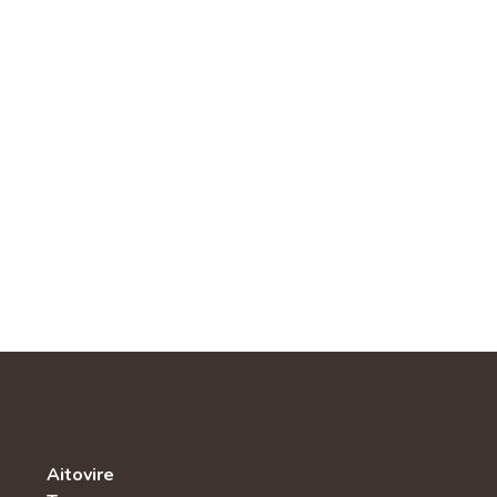
Aitovire